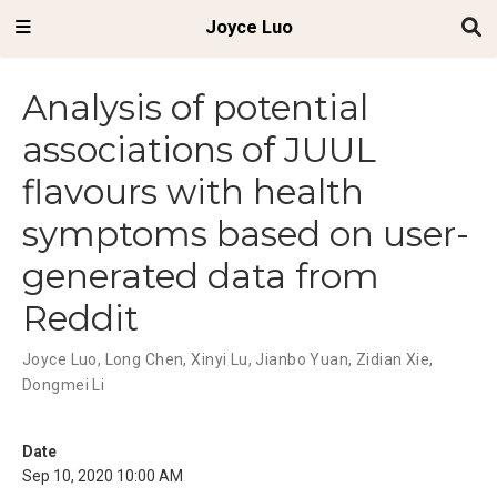
Joyce Luo
Analysis of potential
associations of JUUL
flavours with health
symptoms based on user-
generated data from
Reddit
Joyce Luo
,
Long Chen
,
Xinyi Lu
,
Jianbo Yuan
,
Zidian Xie
,
Dongmei Li
Date
Sep 10, 2020 10:00 AM