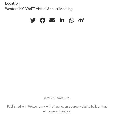
Location
Western NY CRoFT Virtual Annual Meeting
© 2022 Joyce Luo.
Published with
Wowchemy
— the free,
open source
website builder that
empowers creators.