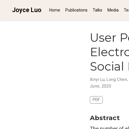
Joyce Luo
Home
Publications
Talks
Media
Te
User P
Electr
Social
Xinyi Lu
,
Long Chen
,
June, 2020
PDF
Abstract
The number of ele