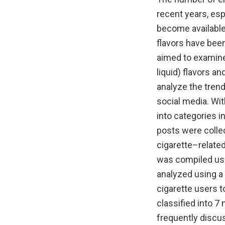
recent years, es
become available,
flavors have bee
aimed to examine 
liquid) flavors a
analyze the trend
social media. Wit
into categories i
posts were collec
cigarette–related
was compiled usi
analyzed using a
cigarette users t
classified into 7
frequently discus