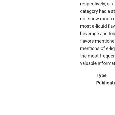
respectively, of 
category had a st
not show much ch
most e-liquid fla
beverage and tob
flavors mentione
mentions of e-liq
the most frequen
valuable informat
Type
Publicat