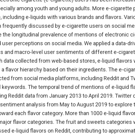
pecially among youth and young adults. More e-cigarette
 including e-liquids with various brands and flavors. Vari
n frequently discussed by e-cigarette users on social me
the longitudinal prevalence of mentions of electronic cig
nd user perceptions on social media. We applied a data-dr
s and macro-level user sentiments of different e-cigaret
h data collected from web-based stores, e-liquid flavors 
n a flavor hierarchy based on their ingredients. The e-cig
ted from social media platforms, including Reddit and Twi
 keywords. The temporal trend of mentions of e-liquid fl
ng Reddit data from January 2013 to April 2019. Twitter 
 sentiment analysis from May to August 2019 to explore t
oward each flavor category. More than 1000 e-liquid flav
 major flavor categories. The fruit and sweets categories
sed e-liquid flavors on Reddit, contributing to approxima