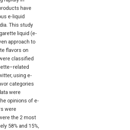
 products have
ous e-liquid
dia. This study
arette liquid (e-
iven approach to
te flavors on
were classified
arette–related
tter, using e-
avor categories
data were
he opinions of e-
ors were
 were the 2 most
tely 58% and 15%,