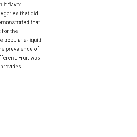
uit flavor
egories that did
emonstrated that
 for the
 popular e-liquid
he prevalence of
ferent. Fruit was
 provides