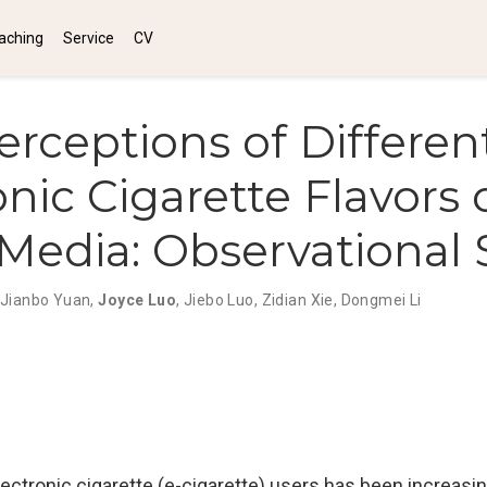
aching
Service
CV
erceptions of Differen
onic Cigarette Flavors 
 Media: Observational
Jianbo Yuan
,
Joyce Luo
,
Jiebo Luo
,
Zidian Xie
,
Dongmei Li
ctronic cigarette (e-cigarette) users has been increasing