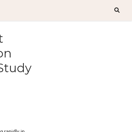
t
on
 Study
 rapidly in