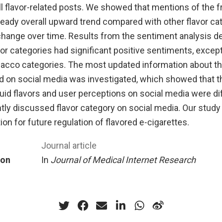
all flavor-related posts. We showed that mentions of the fr
eady overall upward trend compared with other flavor cat
ange over time. Results from the sentiment analysis d
vor categories had significant positive sentiments, except
acco categories. The most updated information about the
d on social media was investigated, which showed that t
uid flavors and user perceptions on social media were dif
tly discussed flavor category on social media. Our study
ion for future regulation of flavored e-cigarettes.
Journal article
ion
In
Journal of Medical Internet Research